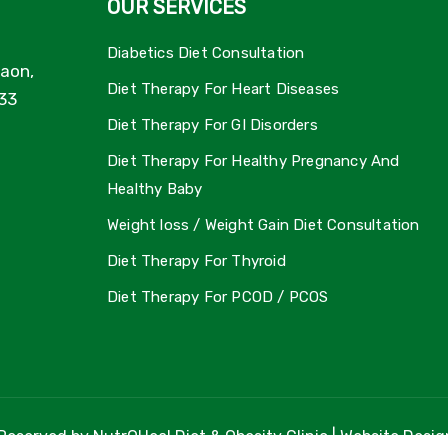
OUR SERVICES
Diabetics Diet Consultation
aon,
Diet Therapy For Heart Diseases
33
Diet Therapy For GI Disorders
Diet Therapy For Healthy Pregnancy And
Healthy Baby
Weight loss / Weight Gain Diet Consultation
Diet Therapy For Thyroid
Diet Therapy For PCOD / PCOS
 Reserved by NutrOHeal Diet & Obesity Clinic | Website Desi