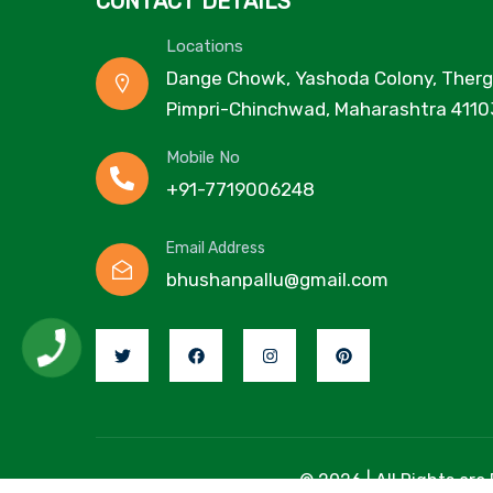
CONTACT DETAILS
Locations
Dange Chowk, Yashoda Colony, Therg
Pimpri-Chinchwad, Maharashtra 4110
Mobile No
+91-7719006248
Email Address
bhushanpallu@gmail.com
© 2026 | All Rights are