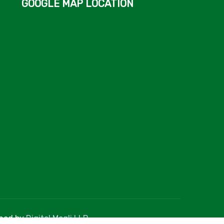
GOOGLE MAP LOCATION
gned by
Digital Mogli LLP