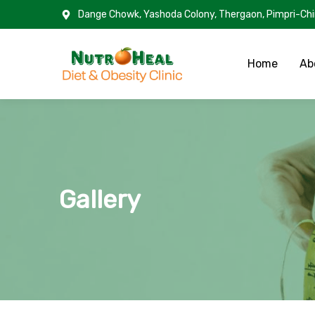
Dange Chowk, Yashoda Colony, Thergaon, Pimpri-Ch
Home
Ab
Gallery