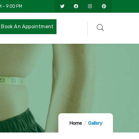
M – 9:00 PM
Book An Appointment
Home
Gallery