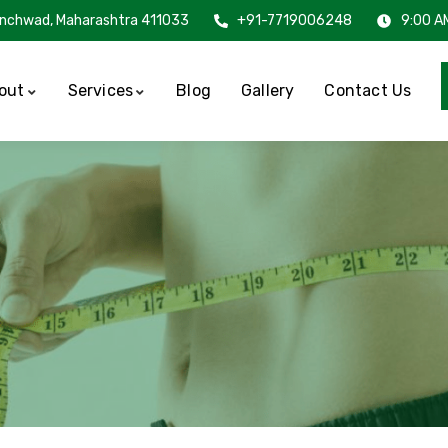
inchwad, Maharashtra 411033
+91-7719006248
9:00 A
out
Services
Blog
Gallery
Contact Us