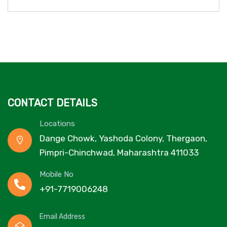
CONTACT DETAILS
Locations
Dange Chowk, Yashoda Colony, Thergaon,
Pimpri-Chinchwad, Maharashtra 411033
Mobile No
+91-7719006248
Email Address