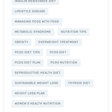
INSULIN RESISTANCE DIET
LIFESTYLE DISEASE
MANAGING PCOS WITH FOOD
METABOLIC SYNDROME
NUTRITION TIPS
OBESITY
OVERWEIGHT TREATMENT
PCOD DIET TIPS
PCOS DIET
PCOS DIET PLAN
PCOS NUTRITION
REPRODUCTIVE HEALTH DIET
SUSTAINABLE WEIGHT LOSS
THYROID DIET
WEIGHT LOSS PLAN
WOMEN’S HEALTH NUTRITION