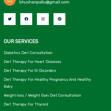
bhushanpallu@gmail.com
OUR SERVICES
Diabetics Diet Consultation
Diet Therapy For Heart Diseases
Diet Therapy For GI Disorders
Diet Therapy For Healthy Pregnancy And Healthy
Baby
Weight loss / Weight Gain Diet Consultation
Diet Therapy For Thyroid