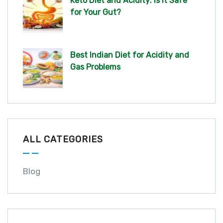
Keto Diet and Acidity: Is It Safe
for Your Gut?
Best Indian Diet for Acidity and
Gas Problems
ALL CATEGORIES
Blog