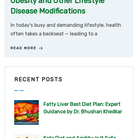
Obesity and Other Lifestyle
Disease Modifications
In today's busy and demanding lifestyle, health
often takes a backseat — leading to a
READ MORE
RECENT POSTS
Fatty Liver Best Diet Plan: Expert
Guidance by Dr. Bhushan Khedkar