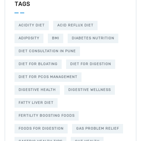
TAGS
ACIDITY DIET
ACID REFLUX DIET
ADIPOSITY
BMI
DIABETES NUTRITION
DIET CONSULTATION IN PUNE
DIET FOR BLOATING
DIET FOR DIGESTION
DIET FOR PCOS MANAGEMENT
DIGESTIVE HEALTH
DIGESTIVE WELLNESS
FATTY LIVER DIET
FERTILITY BOOSTING FOODS
FOODS FOR DIGESTION
GAS PROBLEM RELIEF