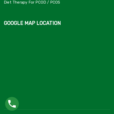
Diet Therapy For PCOD / PCOS
GOOGLE MAP LOCATION