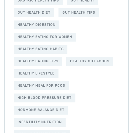
GASTRIC HEALTH TIPS
GUT HEALTH
GUT HEALTH DIET
GUT HEALTH TIPS
HEALTHY DIGESTION
HEALTHY EATING FOR WOMEN
HEALTHY EATING HABITS
HEALTHY EATING TIPS
HEALTHY GUT FOODS
HEALTHY LIFESTYLE
HEALTHY MEAL FOR PCOS
HIGH BLOOD PRESSURE DIET
HORMONE BALANCE DIET
INFERTILITY NUTRITION