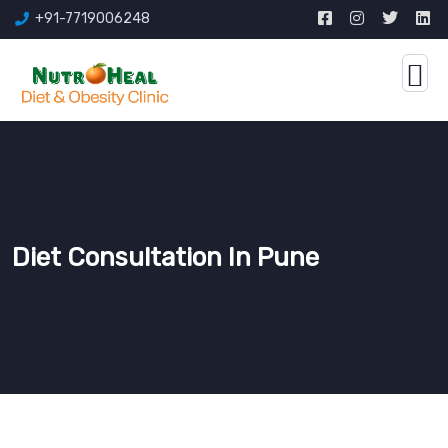
+91-7719006248
Diet Consultation In Pune