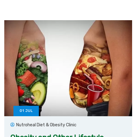
01
JUL
Nutroheal Diet & Obesity Clinic