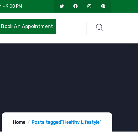
M – 9:00 PM
Book An Appointment
Home
Posts tagged"Healthy Lifestyle"