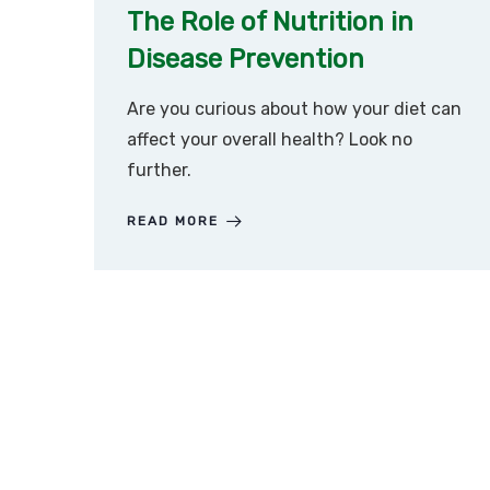
The Role of Nutrition in
Disease Prevention
Are you curious about how your diet can
affect your overall health? Look no
further.
READ MORE