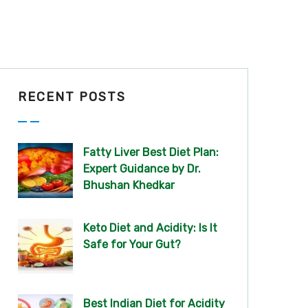
RECENT POSTS
Fatty Liver Best Diet Plan:
Expert Guidance by Dr.
Bhushan Khedkar
Keto Diet and Acidity: Is It
Safe for Your Gut?
Best Indian Diet for Acidity