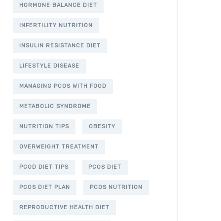
HORMONE BALANCE DIET
INFERTILITY NUTRITION
INSULIN RESISTANCE DIET
LIFESTYLE DISEASE
MANAGING PCOS WITH FOOD
METABOLIC SYNDROME
NUTRITION TIPS
OBESITY
OVERWEIGHT TREATMENT
PCOD DIET TIPS
PCOS DIET
PCOS DIET PLAN
PCOS NUTRITION
REPRODUCTIVE HEALTH DIET