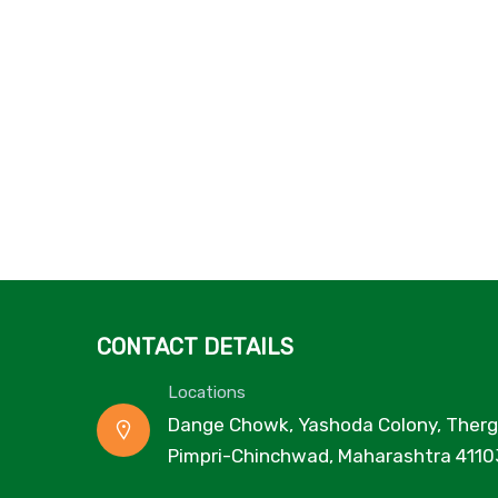
CONTACT DETAILS
Locations
Dange Chowk, Yashoda Colony, Therg
Pimpri-Chinchwad, Maharashtra 4110