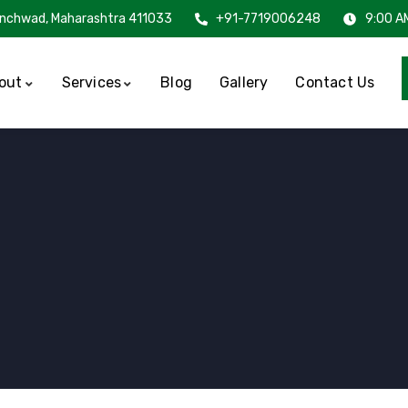
inchwad, Maharashtra 411033
+91-7719006248
9:00 A
out
Services
Blog
Gallery
Contact Us