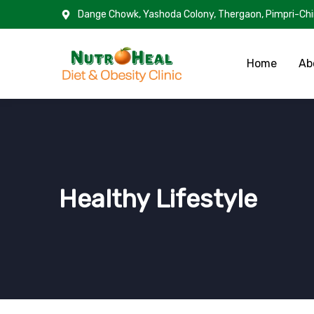
Dange Chowk, Yashoda Colony, Thergaon, Pimpri-Ch
Home
Ab
Healthy Lifestyle