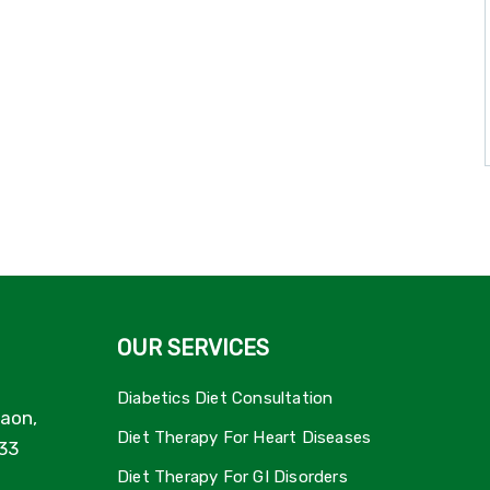
OUR SERVICES
Diabetics Diet Consultation
aon,
Diet Therapy For Heart Diseases
33
Diet Therapy For GI Disorders