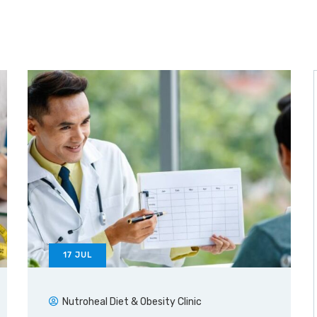
17
JUL
Nutroheal Diet & Obesity Clinic