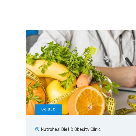
06
DEC
Nutroheal Diet & Obesity Clinic