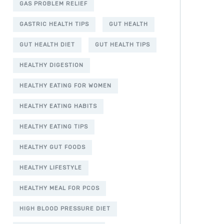
GAS PROBLEM RELIEF
GASTRIC HEALTH TIPS
GUT HEALTH
GUT HEALTH DIET
GUT HEALTH TIPS
HEALTHY DIGESTION
HEALTHY EATING FOR WOMEN
HEALTHY EATING HABITS
HEALTHY EATING TIPS
HEALTHY GUT FOODS
HEALTHY LIFESTYLE
HEALTHY MEAL FOR PCOS
HIGH BLOOD PRESSURE DIET