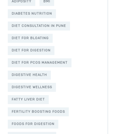
ADIPOSITY
BMI
DIABETES NUTRITION
DIET CONSULTATION IN PUNE
DIET FOR BLOATING
DIET FOR DIGESTION
DIET FOR PCOS MANAGEMENT
DIGESTIVE HEALTH
DIGESTIVE WELLNESS
FATTY LIVER DIET
FERTILITY BOOSTING FOODS
FOODS FOR DIGESTION