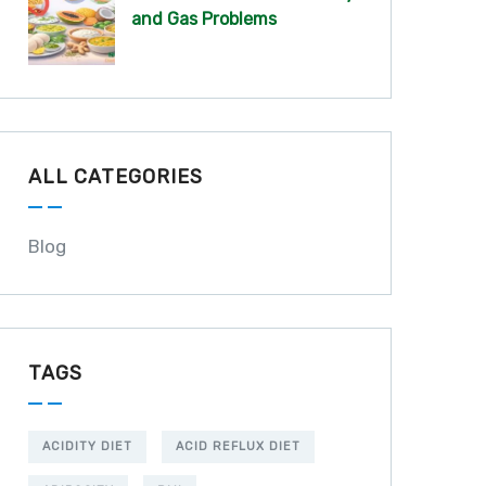
and Gas Problems
ALL CATEGORIES
Blog
TAGS
ACIDITY DIET
ACID REFLUX DIET