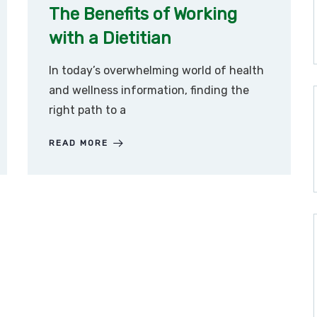
The Benefits of Working
with a Dietitian
In today’s overwhelming world of health
and wellness information, finding the
right path to a
READ MORE