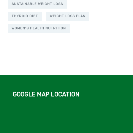
SUSTAINABLE WEIGHT LOSS
THYROID DIET
WEIGHT LOSS PLAN
WOMEN’S HEALTH NUTRITION
GOOGLE MAP LOCATION