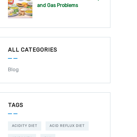
and Gas Problems
ALL CATEGORIES
Blog
TAGS
ACIDITY DIET
ACID REFLUX DIET