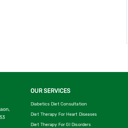
OUR SERVICES
Diabetics Diet Consultation
aon,
Diet Therapy For Heart Diseases
33
Diet Therapy For GI Disorders