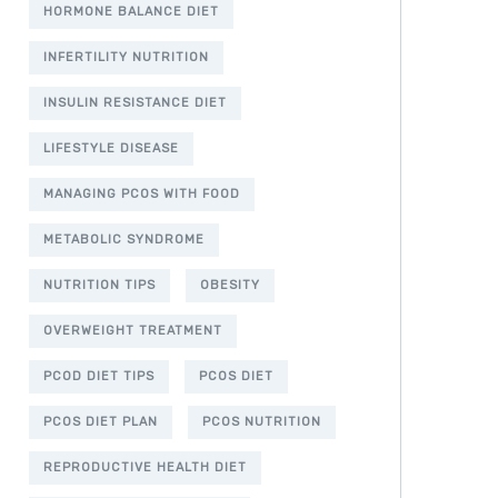
HORMONE BALANCE DIET
INFERTILITY NUTRITION
INSULIN RESISTANCE DIET
LIFESTYLE DISEASE
MANAGING PCOS WITH FOOD
METABOLIC SYNDROME
NUTRITION TIPS
OBESITY
OVERWEIGHT TREATMENT
PCOD DIET TIPS
PCOS DIET
PCOS DIET PLAN
PCOS NUTRITION
REPRODUCTIVE HEALTH DIET