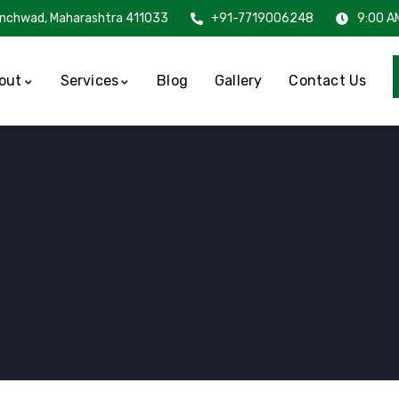
inchwad, Maharashtra 411033
+91-7719006248
9:00 A
out
Services
Blog
Gallery
Contact Us