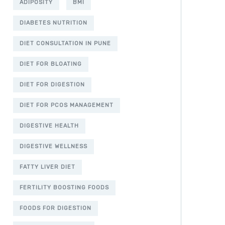
ADIPOSITY
BMI
DIABETES NUTRITION
DIET CONSULTATION IN PUNE
DIET FOR BLOATING
DIET FOR DIGESTION
DIET FOR PCOS MANAGEMENT
DIGESTIVE HEALTH
DIGESTIVE WELLNESS
FATTY LIVER DIET
FERTILITY BOOSTING FOODS
FOODS FOR DIGESTION