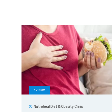
19
NOV
Nutroheal Diet & Obesity Clinic