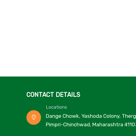
CONTACT DETAILS
Locations
Dange Chowk, Yashoda Colony, Therg
Pimpri-Chinchwad, Maharashtra 4110