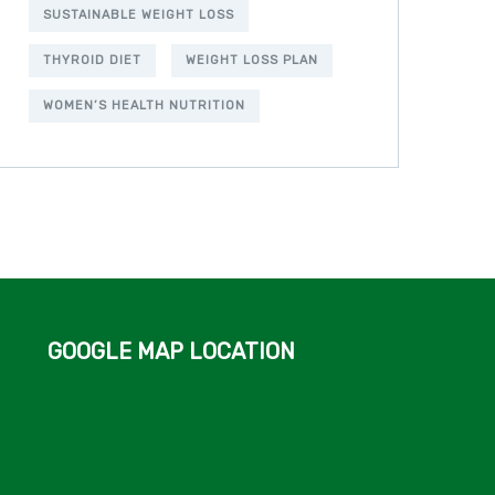
SUSTAINABLE WEIGHT LOSS
THYROID DIET
WEIGHT LOSS PLAN
WOMEN’S HEALTH NUTRITION
GOOGLE MAP LOCATION