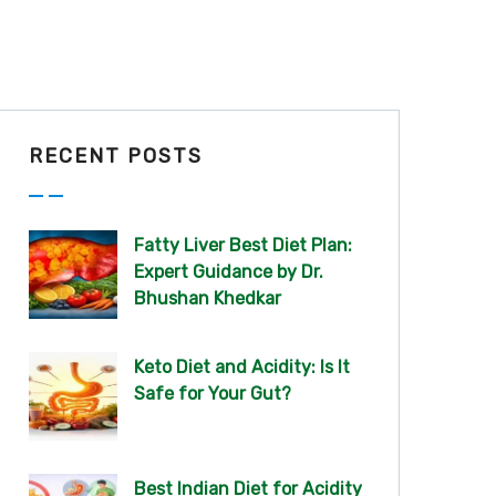
RECENT POSTS
Fatty Liver Best Diet Plan:
Expert Guidance by Dr.
Bhushan Khedkar
Keto Diet and Acidity: Is It
Safe for Your Gut?
Best Indian Diet for Acidity