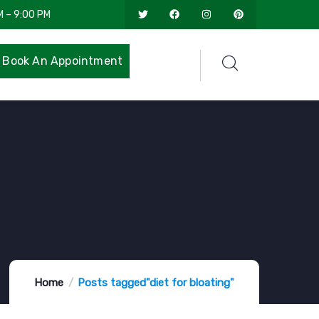
M – 9:00 PM
Book An Appointment
Home
Posts tagged"diet for bloating"