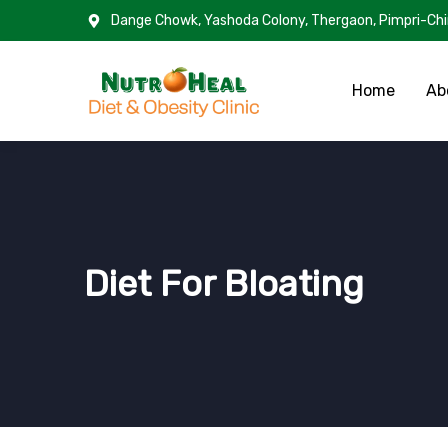
Dange Chowk, Yashoda Colony, Thergaon, Pimpri-Ch
Home
Ab
Diet For Bloating