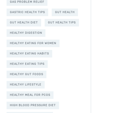
GAS PROBLEM RELIEF
GASTRIC HEALTH TIPS
GUT HEALTH
GUT HEALTH DIET
GUT HEALTH TIPS
HEALTHY DIGESTION
HEALTHY EATING FOR WOMEN
HEALTHY EATING HABITS
HEALTHY EATING TIPS
HEALTHY GUT FOODS
HEALTHY LIFESTYLE
HEALTHY MEAL FOR PCOS
HIGH BLOOD PRESSURE DIET