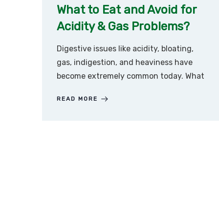
What to Eat and Avoid for
Acidity & Gas Problems?
Digestive issues like acidity, bloating,
gas, indigestion, and heaviness have
become extremely common today. What
READ MORE