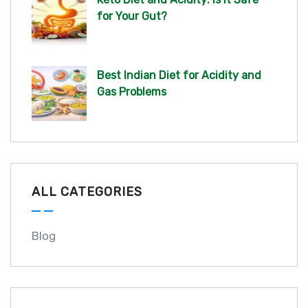
for Your Gut?
Best Indian Diet for Acidity and
Gas Problems
ALL CATEGORIES
Blog