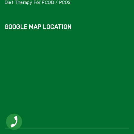
Diet Therapy For PCOD / PCOS
GOOGLE MAP LOCATION