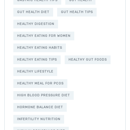
GASTRIC HEALTH TIPS
GUT HEALTH
GUT HEALTH DIET
GUT HEALTH TIPS
HEALTHY DIGESTION
HEALTHY EATING FOR WOMEN
HEALTHY EATING HABITS
HEALTHY EATING TIPS
HEALTHY GUT FOODS
HEALTHY LIFESTYLE
HEALTHY MEAL FOR PCOS
HIGH BLOOD PRESSURE DIET
HORMONE BALANCE DIET
INFERTILITY NUTRITION