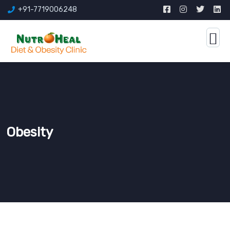
+91-7719006248
Obesity