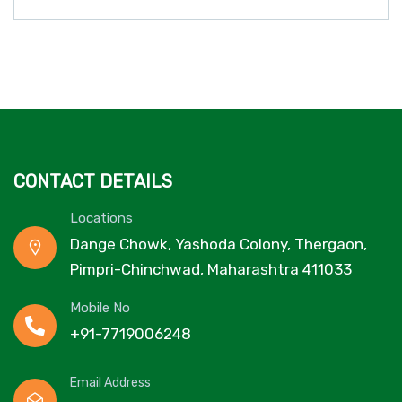
CONTACT DETAILS
Locations
Dange Chowk, Yashoda Colony, Thergaon,
Pimpri-Chinchwad, Maharashtra 411033
Mobile No
+91-7719006248
Email Address