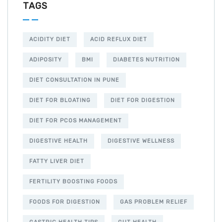
TAGS
ACIDITY DIET
ACID REFLUX DIET
ADIPOSITY
BMI
DIABETES NUTRITION
DIET CONSULTATION IN PUNE
DIET FOR BLOATING
DIET FOR DIGESTION
DIET FOR PCOS MANAGEMENT
DIGESTIVE HEALTH
DIGESTIVE WELLNESS
FATTY LIVER DIET
FERTILITY BOOSTING FOODS
FOODS FOR DIGESTION
GAS PROBLEM RELIEF