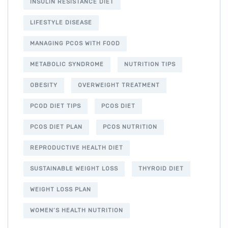
INSULIN RESISTANCE DIET
LIFESTYLE DISEASE
MANAGING PCOS WITH FOOD
METABOLIC SYNDROME
NUTRITION TIPS
OBESITY
OVERWEIGHT TREATMENT
PCOD DIET TIPS
PCOS DIET
PCOS DIET PLAN
PCOS NUTRITION
REPRODUCTIVE HEALTH DIET
SUSTAINABLE WEIGHT LOSS
THYROID DIET
WEIGHT LOSS PLAN
WOMEN’S HEALTH NUTRITION