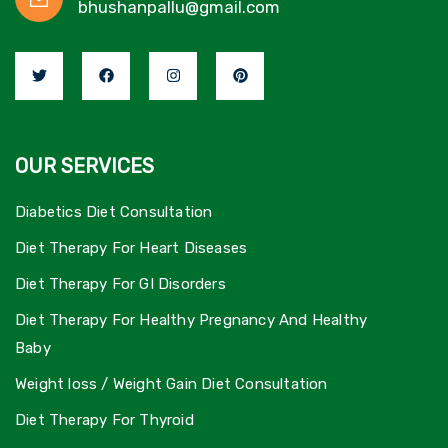
bhushanpallu@gmail.com
OUR SERVICES
Diabetics Diet Consultation
Diet Therapy For Heart Diseases
Diet Therapy For GI Disorders
Diet Therapy For Healthy Pregnancy And Healthy
Baby
Weight loss / Weight Gain Diet Consultation
Diet Therapy For Thyroid