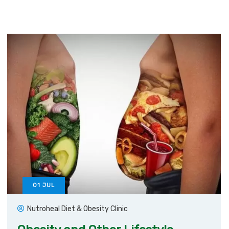
01
JUL
Nutroheal Diet & Obesity Clinic