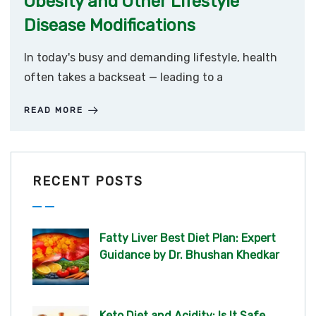
Obesity and Other Lifestyle
Disease Modifications
In today's busy and demanding lifestyle, health
often takes a backseat — leading to a
READ MORE
RECENT POSTS
Fatty Liver Best Diet Plan: Expert
Guidance by Dr. Bhushan Khedkar
Keto Diet and Acidity: Is It Safe