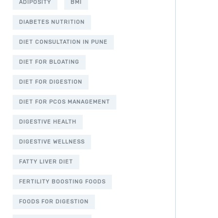
ADIPOSITY
BMI
DIABETES NUTRITION
DIET CONSULTATION IN PUNE
DIET FOR BLOATING
DIET FOR DIGESTION
DIET FOR PCOS MANAGEMENT
DIGESTIVE HEALTH
DIGESTIVE WELLNESS
FATTY LIVER DIET
FERTILITY BOOSTING FOODS
FOODS FOR DIGESTION