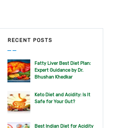
RECENT POSTS
Fatty Liver Best Diet Plan:
Expert Guidance by Dr.
Bhushan Khedkar
Keto Diet and Acidity: Is It
Safe for Your Gut?
Best Indian Diet for Acidity