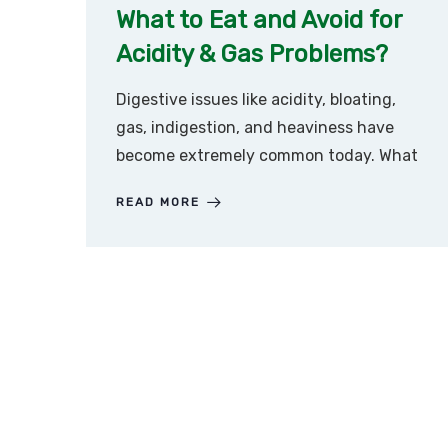
What to Eat and Avoid for
Acidity & Gas Problems?
Digestive issues like acidity, bloating,
gas, indigestion, and heaviness have
become extremely common today. What
READ MORE