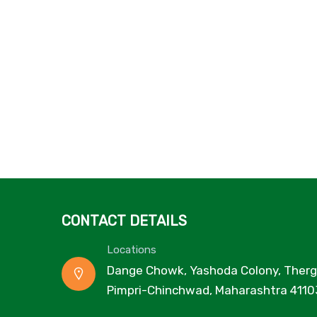
CONTACT DETAILS
Locations
Dange Chowk, Yashoda Colony, Therg
Pimpri-Chinchwad, Maharashtra 4110