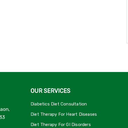
OUR SERVICES
Diabetics Diet Consultation
aon,
Diet Therapy For Heart Diseases
33
Diet Therapy For GI Disorders