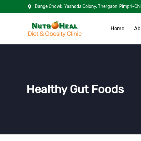
Dange Chowk, Yashoda Colony, Thergaon, Pimpri-Ch
Home
Ab
Healthy Gut Foods