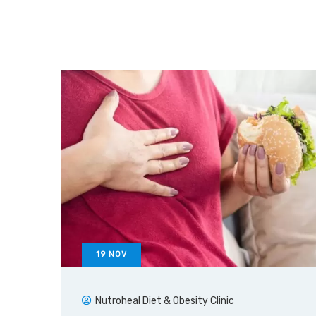
19
NOV
Nutroheal Diet & Obesity Clinic