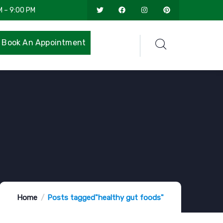
M – 9:00 PM
Book An Appointment
Home
Posts tagged"healthy gut foods"