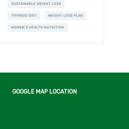
SUSTAINABLE WEIGHT LOSS
THYROID DIET
WEIGHT LOSS PLAN
WOMEN’S HEALTH NUTRITION
GOOGLE MAP LOCATION