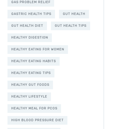
GAS PROBLEM RELIEF
GASTRIC HEALTH TIPS
GUT HEALTH
GUT HEALTH DIET
GUT HEALTH TIPS
HEALTHY DIGESTION
HEALTHY EATING FOR WOMEN
HEALTHY EATING HABITS
HEALTHY EATING TIPS
HEALTHY GUT FOODS
HEALTHY LIFESTYLE
HEALTHY MEAL FOR PCOS
HIGH BLOOD PRESSURE DIET