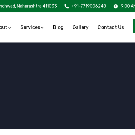
inchwad, Maharashtra 411033
+91-7719006248
9:00 A
out
Services
Blog
Gallery
Contact Us