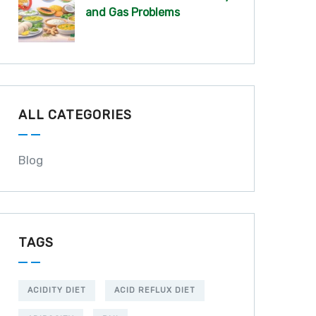
and Gas Problems
ALL CATEGORIES
Blog
TAGS
ACIDITY DIET
ACID REFLUX DIET