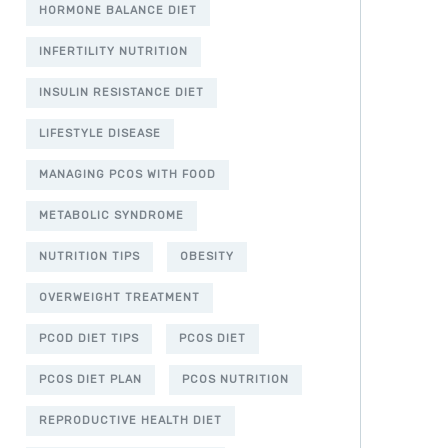
HORMONE BALANCE DIET
INFERTILITY NUTRITION
INSULIN RESISTANCE DIET
LIFESTYLE DISEASE
MANAGING PCOS WITH FOOD
METABOLIC SYNDROME
NUTRITION TIPS
OBESITY
OVERWEIGHT TREATMENT
PCOD DIET TIPS
PCOS DIET
PCOS DIET PLAN
PCOS NUTRITION
REPRODUCTIVE HEALTH DIET