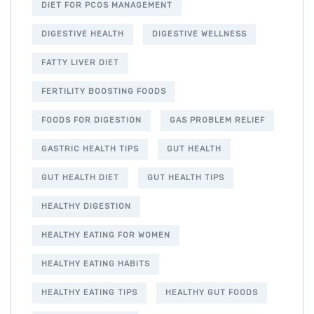
DIET FOR PCOS MANAGEMENT
DIGESTIVE HEALTH
DIGESTIVE WELLNESS
FATTY LIVER DIET
FERTILITY BOOSTING FOODS
FOODS FOR DIGESTION
GAS PROBLEM RELIEF
GASTRIC HEALTH TIPS
GUT HEALTH
GUT HEALTH DIET
GUT HEALTH TIPS
HEALTHY DIGESTION
HEALTHY EATING FOR WOMEN
HEALTHY EATING HABITS
HEALTHY EATING TIPS
HEALTHY GUT FOODS