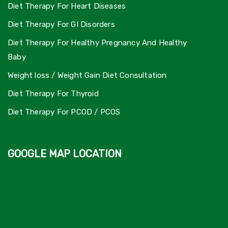
Diet Therapy For Heart Diseases
Diet Therapy For GI Disorders
Diet Therapy For Healthy Pregnancy And Healthy
Baby
Weight loss / Weight Gain Diet Consultation
Diet Therapy For Thyroid
Diet Therapy For PCOD / PCOS
GOOGLE MAP LOCATION