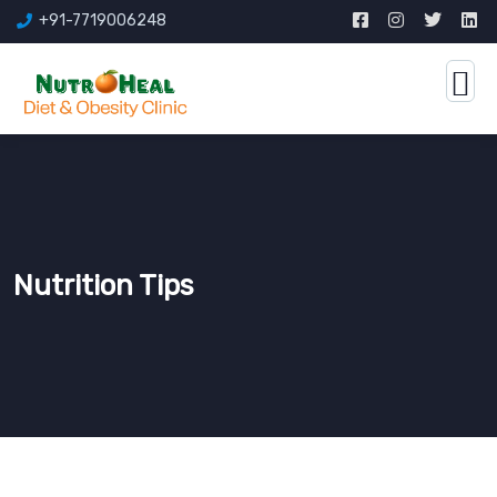
+91-7719006248
Nutrition Tips