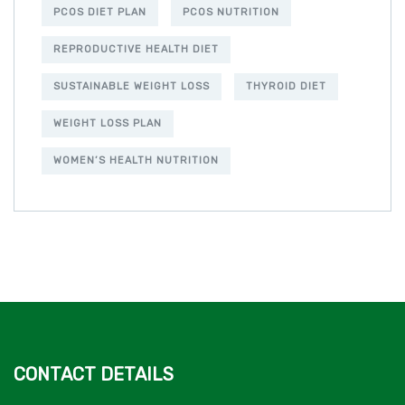
PCOS DIET PLAN
PCOS NUTRITION
REPRODUCTIVE HEALTH DIET
SUSTAINABLE WEIGHT LOSS
THYROID DIET
WEIGHT LOSS PLAN
WOMEN’S HEALTH NUTRITION
CONTACT DETAILS