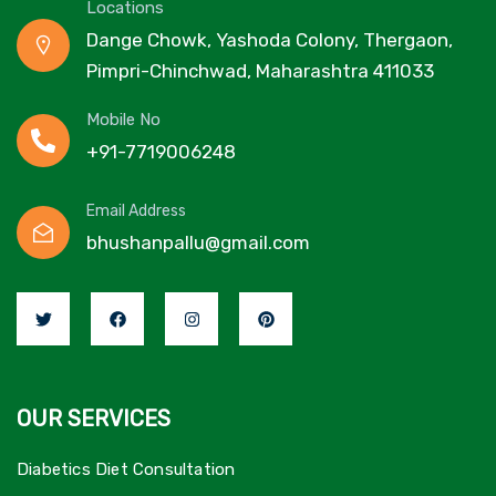
Locations
Dange Chowk, Yashoda Colony, Thergaon,
Pimpri-Chinchwad, Maharashtra 411033
Mobile No
+91-7719006248
Email Address
bhushanpallu@gmail.com
OUR SERVICES
Diabetics Diet Consultation