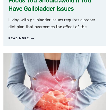
Foods You Should Avoid if You
Have Gallbladder Issues
Living with gallbladder issues requires a proper
diet plan that overcomes the effect of the
READ MORE