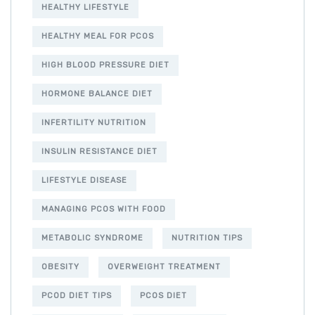
HEALTHY LIFESTYLE
HEALTHY MEAL FOR PCOS
HIGH BLOOD PRESSURE DIET
HORMONE BALANCE DIET
INFERTILITY NUTRITION
INSULIN RESISTANCE DIET
LIFESTYLE DISEASE
MANAGING PCOS WITH FOOD
METABOLIC SYNDROME
NUTRITION TIPS
OBESITY
OVERWEIGHT TREATMENT
PCOD DIET TIPS
PCOS DIET