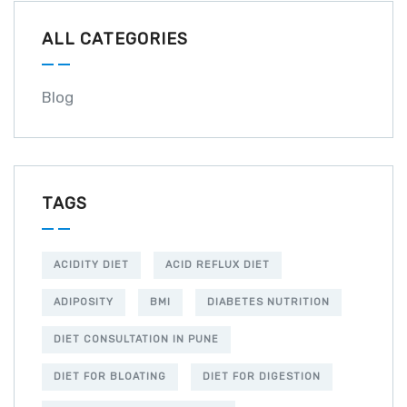
ALL CATEGORIES
Blog
TAGS
ACIDITY DIET
ACID REFLUX DIET
ADIPOSITY
BMI
DIABETES NUTRITION
DIET CONSULTATION IN PUNE
DIET FOR BLOATING
DIET FOR DIGESTION