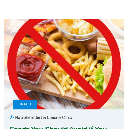
05
FEB
Nutroheal Diet & Obesity Clinic