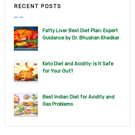
RECENT POSTS
Fatty Liver Best Diet Plan: Expert
Guidance by Dr. Bhushan Khedkar
Keto Diet and Acidity: Is It Safe
for Your Gut?
Best Indian Diet for Acidity and
Gas Problems