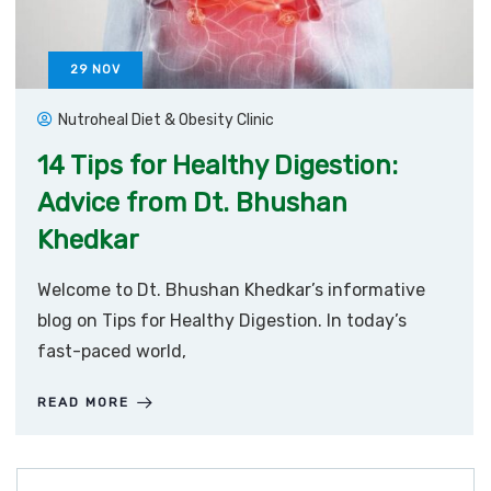
29
NOV
Nutroheal Diet & Obesity Clinic
14 Tips for Healthy Digestion:
Advice from Dt. Bhushan
Khedkar
Welcome to Dt. Bhushan Khedkar’s informative
blog on Tips for Healthy Digestion. In today’s
fast-paced world,
READ MORE