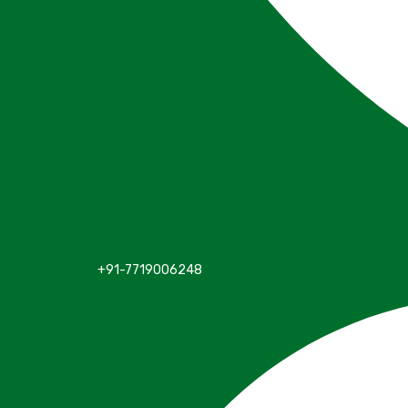
+91-7719006248