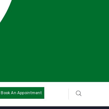
Book An Appointment