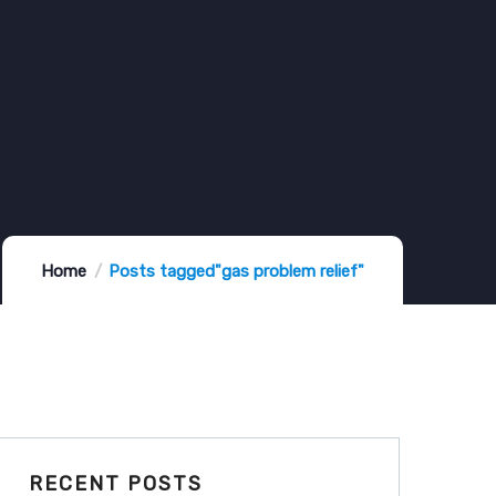
Home
Posts tagged"gas problem relief"
RECENT POSTS