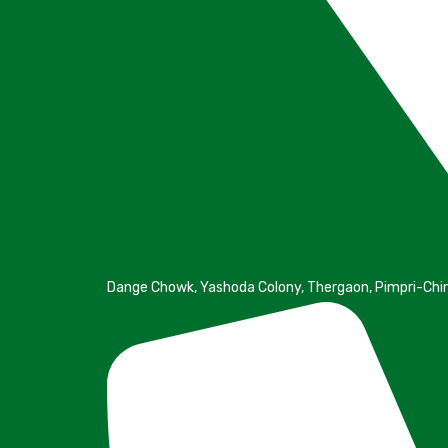
Dange Chowk, Yashoda Colony, Thergaon, Pimpri-Ch