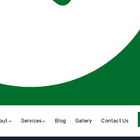
out
Services
Blog
Gallery
Contact Us