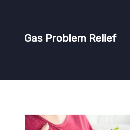
Gas Problem Relief