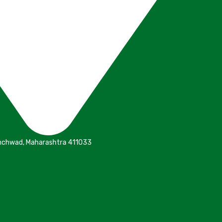
inchwad, Maharashtra 411033