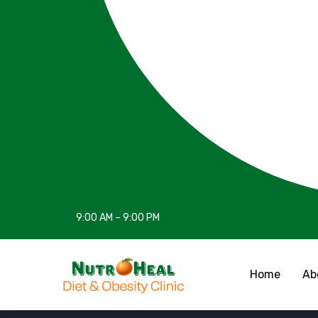
9:00 AM – 9:00 PM
Home
Ab